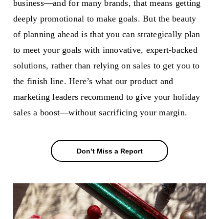
business—and for many brands, that means getting
deeply promotional to make goals. But the beauty
of planning ahead is that you can strategically plan
to meet your goals with innovative, expert-backed
solutions, rather than relying on sales to get you to
the finish line. Here’s what our product and
marketing leaders recommend to give your holiday
sales a boost—without sacrificing your margin.
Don’t Miss a Report
Don’t Miss a Report