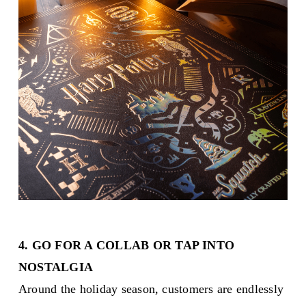
4. GO FOR A COLLAB OR TAP INTO
NOSTALGIA
Around the holiday season, customers are endlessly