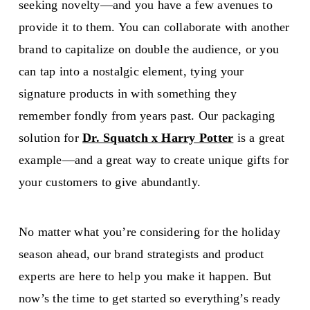
seeking novelty—and you have a few avenues to
provide it to them. You can collaborate with another
brand to capitalize on double the audience, or you
can tap into a nostalgic element, tying your
signature products in with something they
remember fondly from years past. Our packaging
solution for
Dr. Squatch x Harry Potter
is a great
example—and a great way to create unique gifts for
your customers to give abundantly.
No matter what you’re considering for the holiday
season ahead, our brand strategists and product
experts are here to help you make it happen. But
now’s the time to get started so everything’s ready