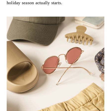
holiday season actually starts.