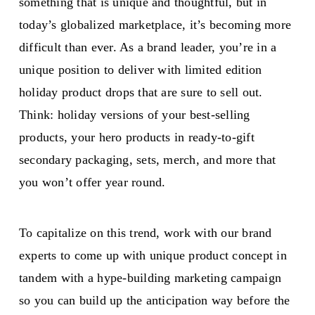
something that is unique and thoughtful, but in
today’s globalized marketplace, it’s becoming more
difficult than ever. As a brand leader, you’re in a
unique position to deliver with limited edition
holiday product drops that are sure to sell out.
Think: holiday versions of your best-selling
products, your hero products in ready-to-gift
secondary packaging, sets, merch, and more that
you won’t offer year round.
To capitalize on this trend, work with our brand
experts to come up with unique product concept in
tandem with a hype-building marketing campaign
so you can build up the anticipation way before the