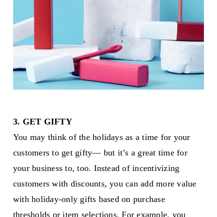
3. GET GIFTY
You may think of the holidays as a time for your
customers to get gifty— but it’s a great time for
your business to, too. Instead of incentivizing
customers with discounts, you can add more value
with holiday-only gifts based on purchase
thresholds or item selections. For example, you