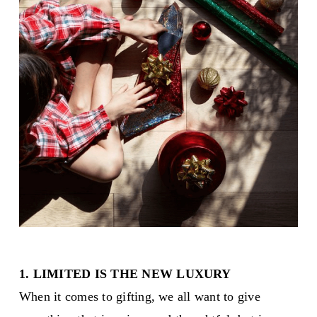
1. LIMITED IS THE NEW LUXURY
When it comes to gifting, we all want to give