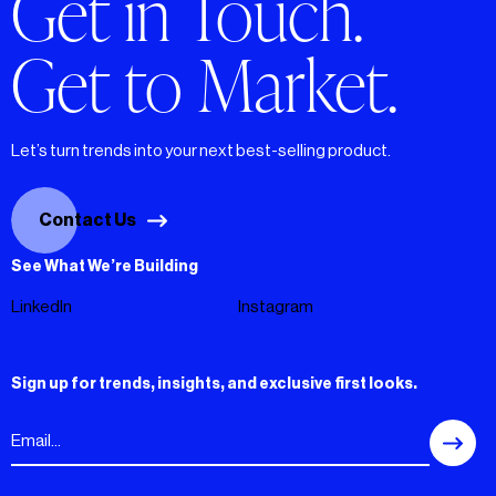
Get in Touch.
Get to Market.
Let’s turn trends into your next best-selling product.
Contact Us
See What We’re Building
LinkedIn
Instagram
Sign up for trends, insights, and exclusive first looks.