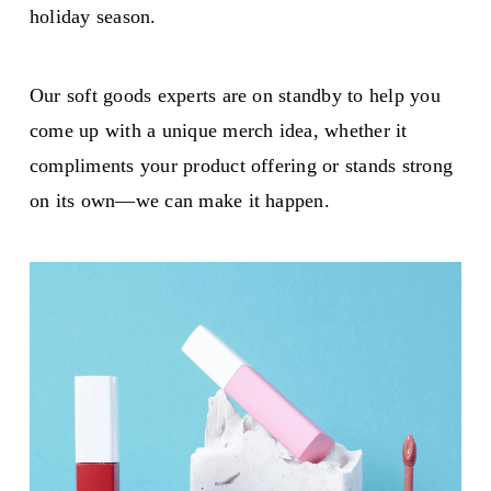
holiday season.
Our soft goods experts are on standby to help you
come up with a unique merch idea, whether it
compliments your product offering or stands strong
on its own—we can make it happen.