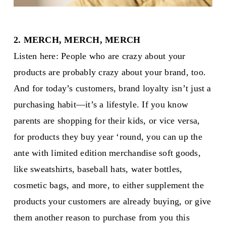
2. MERCH, MERCH, MERCH
Listen here: People who are crazy about your
products are probably crazy about your brand, too.
And for today’s customers, brand loyalty isn’t just a
purchasing habit—it’s a lifestyle. If you know
parents are shopping for their kids, or vice versa,
for products they buy year ‘round, you can up the
ante with limited edition merchandise soft goods,
like sweatshirts, baseball hats, water bottles,
cosmetic bags, and more, to either supplement the
products your customers are already buying, or give
them another reason to purchase from you this