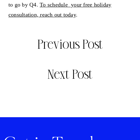
to go by Q4.
To schedule your free holiday
consultation, reach out today
.
Previous Post
Next Post