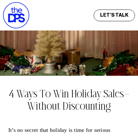
LET’S TALK
4 Ways To Win Holiday Sales—
Without Discounting
It’s no secret that holiday is time for serious