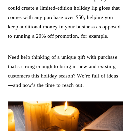
could create a limited-edition holiday lip gloss that
comes with any purchase over $50, helping you
keep additional money in your business as opposed
to running a 20% off promotion, for example.
Need help thinking of a unique gift with purchase
that’s strong enough to bring in new and existing
customers this holiday season? We’re full of ideas
—and now’s the time to reach out.