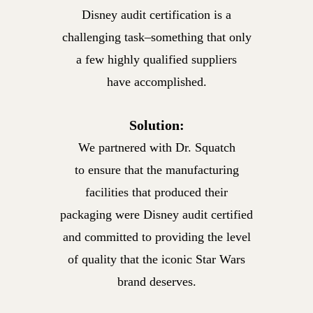
Disney audit certification is a
challenging task–something that only
a few highly qualified suppliers
have accomplished.
Solution:
We partnered with Dr. Squatch
to ensure that the manufacturing
facilities that produced their
packaging were Disney audit certified
and committed to providing the level
of quality that the iconic Star Wars
brand deserves.