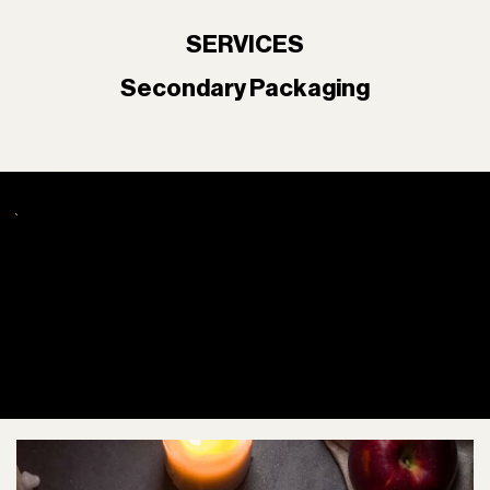
SERVICES
Secondary Packaging