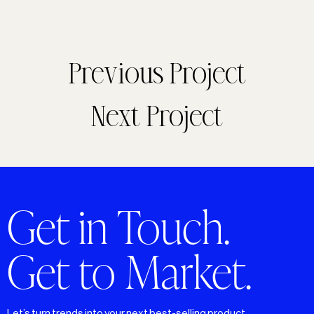
Previous Project
Next Project
Get in Touch.
Get to Market.
Let’s turn trends into your next best-selling product.