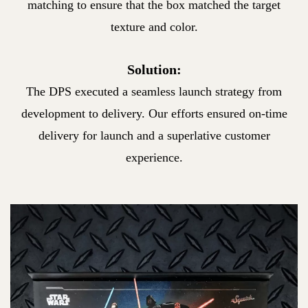
matching
to ensure that the box matched the target
texture and color.
Solution:
The DPS executed a seamless launch strategy from
development
to delivery. Our efforts ensured on-time
delivery for launch and a
superlative customer
experience.