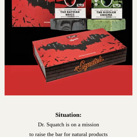
Situation:
Dr. Squatch is on a mission
to raise the bar for natural products