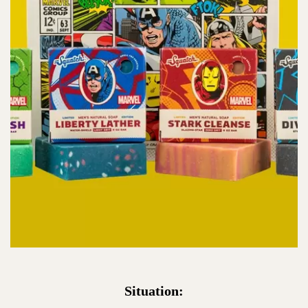
Situation: