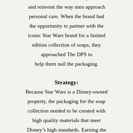
and reinvent the way men approach
personal care. When the brand had
the opportunity to partner with the
iconic Star Wars brand for a limited
edition collection of soaps, they
approached The DPS to
help them nail the packaging.
Strategy:
Because Star Wars is a Disney-owned
property, the packaging for the soap
collection needed to be created with
high quality materials that meet
Disney’s high standards. Earning the