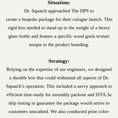
Situation:
Dr. Squatch approached The DPS to
create a bespoke package for
their cologne launch. This
rigid box needed to stand up to the weight
of a heavy
glass bottle and feature a specific wood grain texture
unique to the product branding.
Strategy:
Relying on the expertise of our engineers, we designed
a durable
box that could withstand all aspects of Dr.
Squatch’s operation.
This included a savvy approach to
efficient time-study for assembly
packout and ISTA 3a
ship testing to guarantee the package would
arrive to
customers unscathed. We also conducted print color-