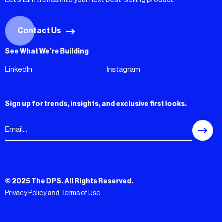
Contact Us
See What We’re Building
LinkedIn
Instagram
Sign up for trends, insights, and exclusive first looks.
© 2025 The DPS. All Rights Reserved.
Privacy Policy
and
Terms of Use