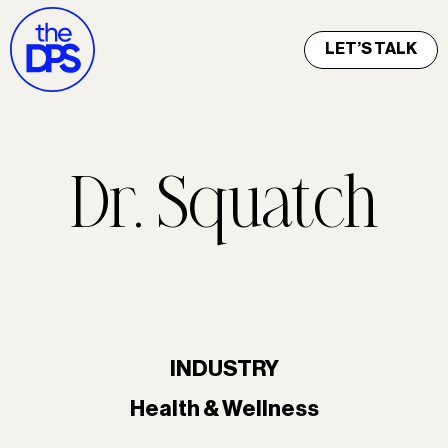
LET’S TALK
Dr. Squatch
INDUSTRY
Health & Wellness