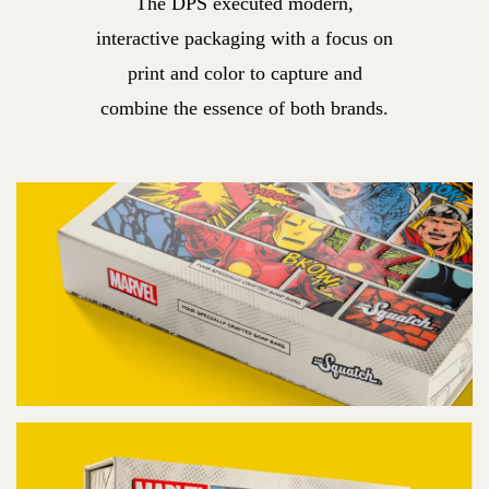
The DPS executed modern,
interactive packaging with a focus on
print and color to capture and
combine the essence of both brands.