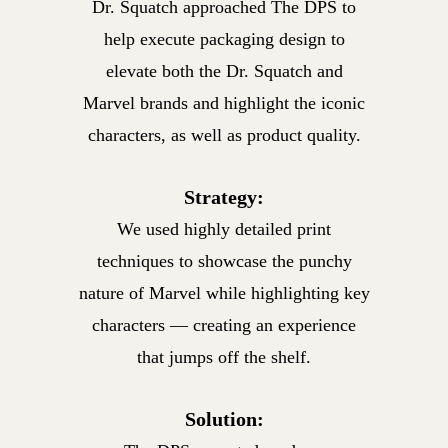
Dr. Squatch approached The DPS to
help execute packaging design
to
elevate both the Dr. Squatch and
Marvel brands and highlight the
iconic
characters, as well as product quality.
Strategy:
We used highly detailed print
techniques to showcase the punchy
nature of Marvel while highlighting key
characters — creating an
experience
that jumps off the shelf.
Solution: