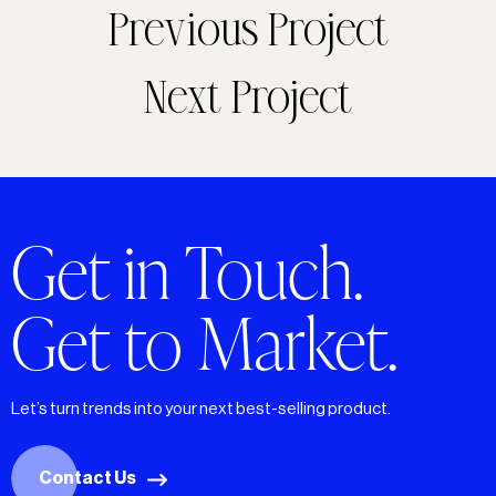
Previous Project
Next Project
Get in Touch.
Get to Market.
Let’s turn trends into your next best-selling product.
Contact Us