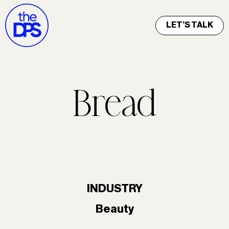
LET’S TALK
Bread
INDUSTRY
Beauty