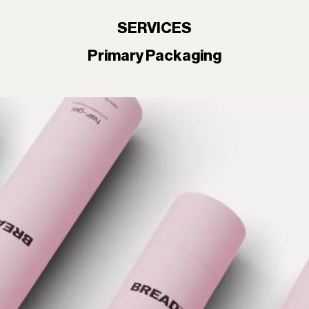
SERVICES
Primary Packaging