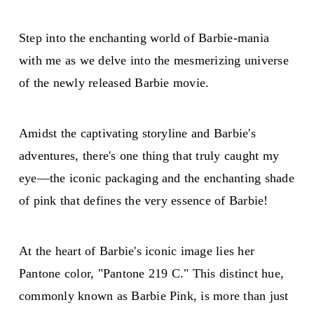
Step into the enchanting world of Barbie-mania
with me as we delve into the mesmerizing universe
of the newly released Barbie movie.
Amidst the captivating storyline and Barbie's
adventures, there's one thing that truly caught my
eye—the iconic packaging and the enchanting shade
of pink that defines the very essence of Barbie!
At the heart of Barbie's iconic image lies her
Pantone color, "Pantone 219 C." This distinct hue,
commonly known as Barbie Pink, is more than just