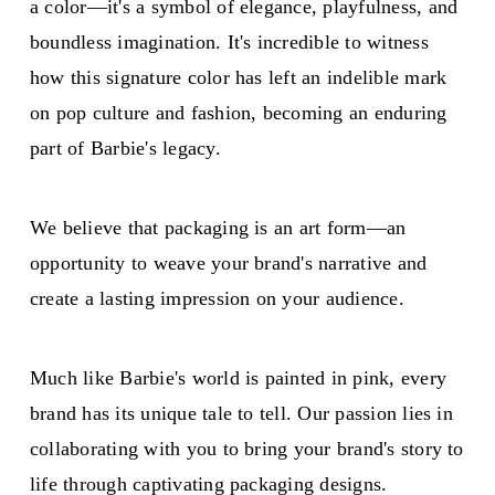
a color—it's a symbol of elegance, playfulness, and
boundless imagination. It's incredible to witness
how this signature color has left an indelible mark
on pop culture and fashion, becoming an enduring
part of Barbie's legacy.
We believe that packaging is an art form—an
opportunity to weave your brand's narrative and
create a lasting impression on your audience.
Much like Barbie's world is painted in pink, every
brand has its unique tale to tell. Our passion lies in
collaborating with you to bring your brand's story to
life through captivating packaging designs.