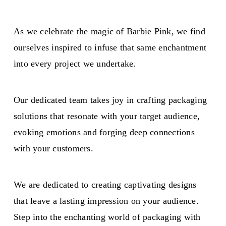
As we celebrate the magic of Barbie Pink, we find
ourselves inspired to infuse that same enchantment
into every project we undertake.
Our dedicated team takes joy in crafting packaging
solutions that resonate with your target audience,
evoking emotions and forging deep connections
with your customers.
We are dedicated to creating captivating designs
that leave a lasting impression on your audience.
Step into the enchanting world of packaging with