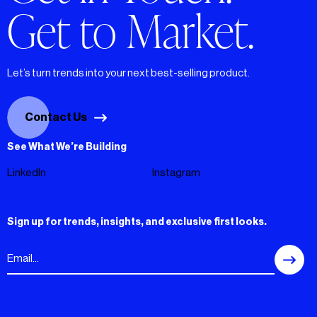
Get to Market.
Let’s turn trends into your next best-selling product.
Contact Us
See What We’re Building
LinkedIn
Instagram
Sign up for trends, insights, and exclusive first looks.