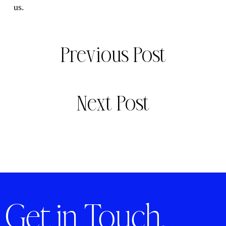
us.
Previous Post
Next Post
Get in Touch.