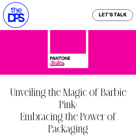
LET’S TALK
Unveiling the Magic of Barbie
Pink:
Embracing the Power of
Packaging