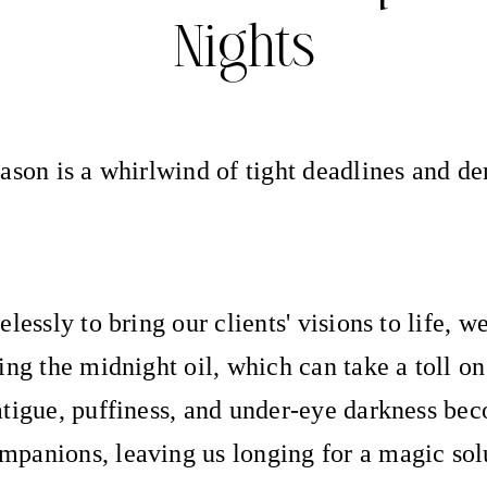
Nights
ason is a whirlwind of tight deadlines and 
lessly to bring our clients' visions to life, w
ing the midnight oil, which can take a toll on
tigue, puffiness, and under-eye darkness be
panions, leaving us longing for a magic sol