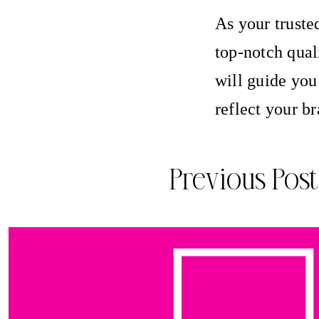
As your truste
top-notch qual
will guide you
reflect your b
Previous Post