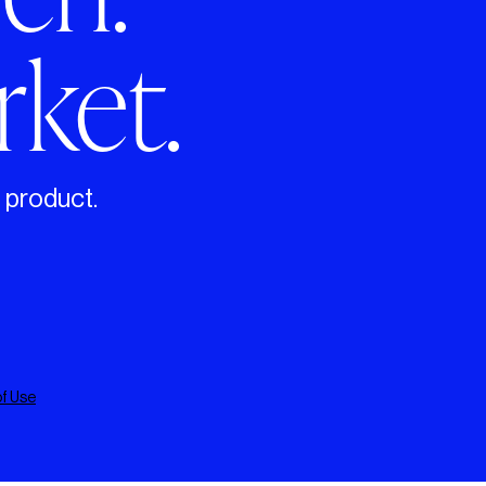
ket.
g product.
f Use