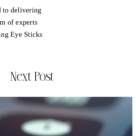
 to delivering
am of experts
ing Eye Sticks
Next Post