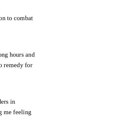
pon to combat
ong hours and
to remedy for
ers in
g me feeling