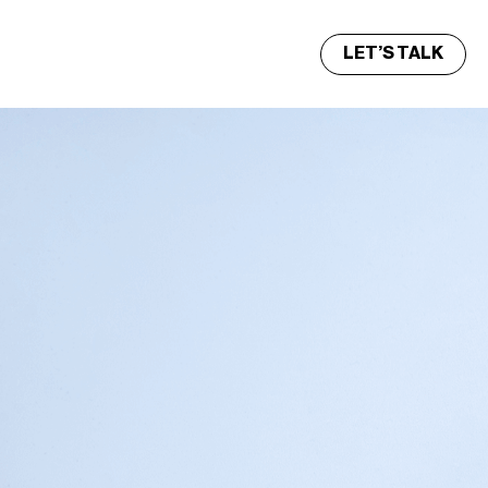
LET’S TALK