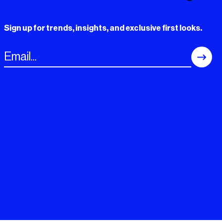
Sign up for trends, insights, and exclusive first looks.