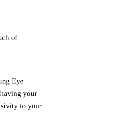
uch of
ling Eye
 having your
sivity to your