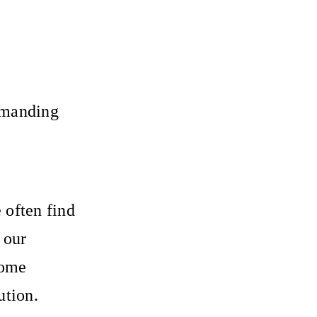
demanding
e often find
 our
come
ution.