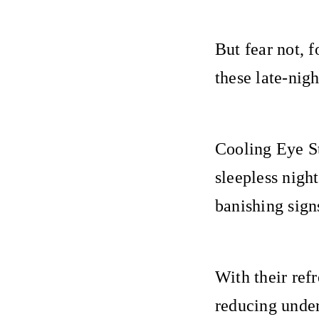
But fear not, 
these late-ni
Cooling Eye St
sleepless nigh
banishing sign
With their ref
reducing under