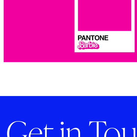
Get in Tou