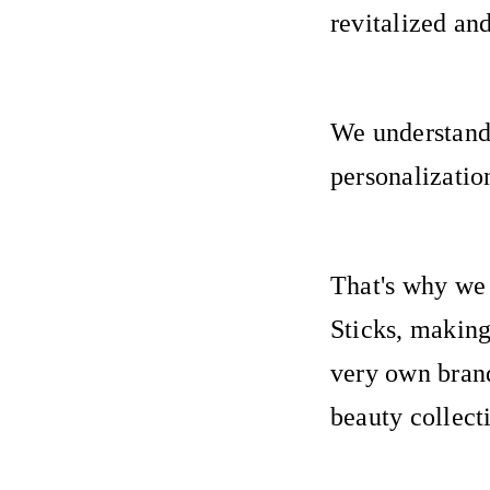
revitalized an
We understand 
personalizatio
That's why we
Sticks, making
very own brand
beauty collect