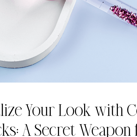
lize Your Look with 
cks: A Secret Weapon 