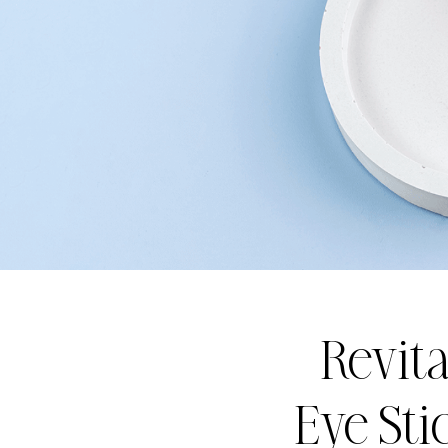
Revita
Eye Sti