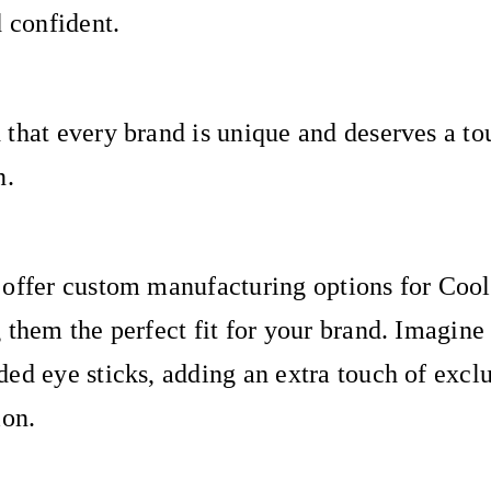
d confident.
that every brand is unique and deserves a to
n.
 offer custom manufacturing options for Coo
 them the perfect fit for your brand. Imagine
ed eye sticks, adding an extra touch of exclu
ion.