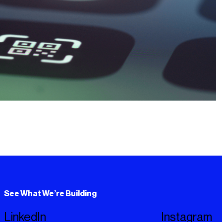
See What We’re Building
LinkedIn
Instagram