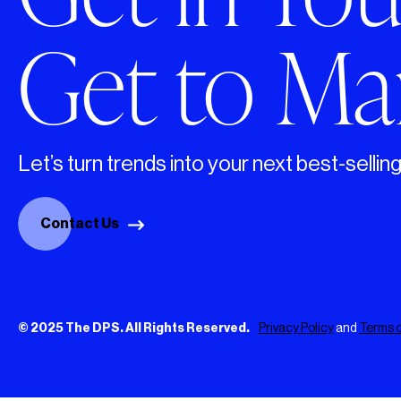
Get to Mar
Let’s turn trends into your next best-sellin
Contact Us
© 2025 The DPS. All Rights Reserved.
Privacy Policy
and
Terms o