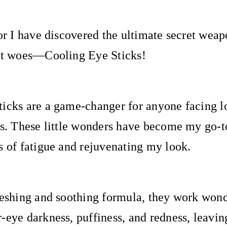
for I have discovered the ultimate secret wea
ght woes—Cooling Eye Sticks!
icks are a game-changer for anyone facing l
ts. These little wonders have become my go-
s of fatigue and rejuvenating my look.
reshing and soothing formula, they work wond
-eye darkness, puffiness, and redness, leavin