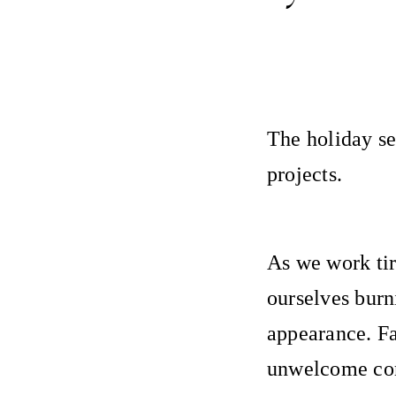
The holiday se
projects.
As we work tire
ourselves burn
appearance. Fa
unwelcome com