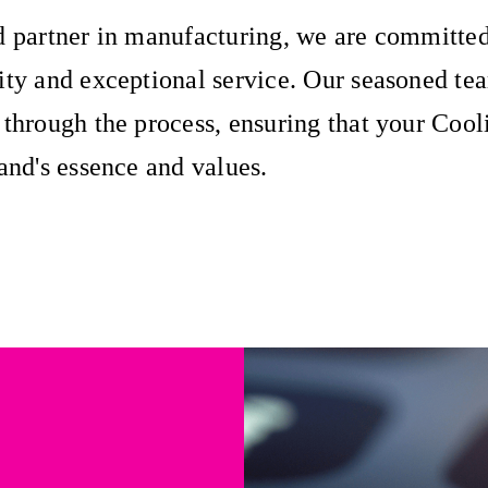
d partner in manufacturing, we are committed
ity and exceptional service. Our seasoned te
 through the process, ensuring that your Cool
rand's essence and values.