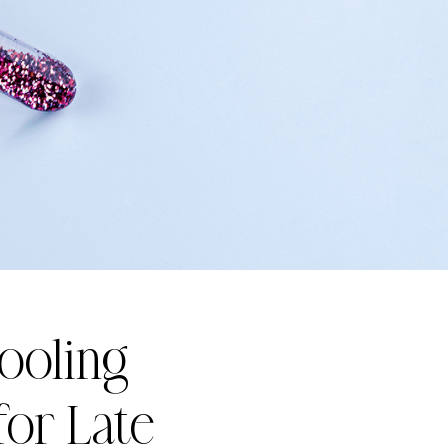
Cooling
for Late