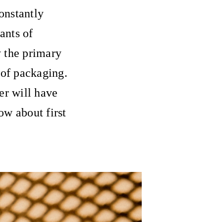
constantly
ants of
 the primary
 of packaging.
er will have
ow about first