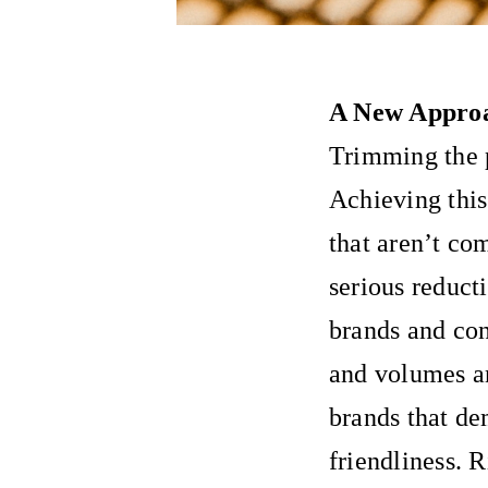
A New Approa
Trimming the p
Achieving thi
that aren’t co
serious reduct
brands and co
and volumes an
brands that de
friendliness. 