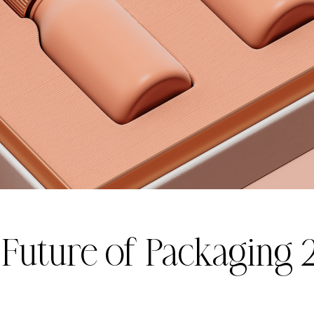
 Future of Packaging 