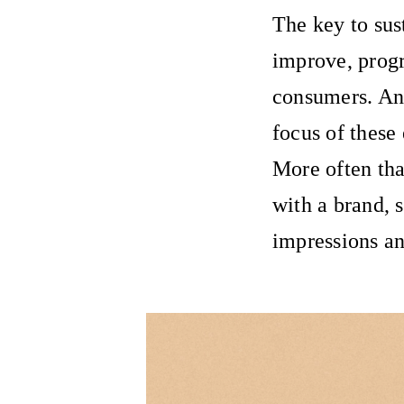
The key to sust
improve, progr
consumers. An
focus of these
More often tha
with a brand, 
impressions an