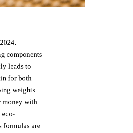
 2024.
ing components
ly leads to
in for both
ping weights
ir money with
 eco-
s formulas are