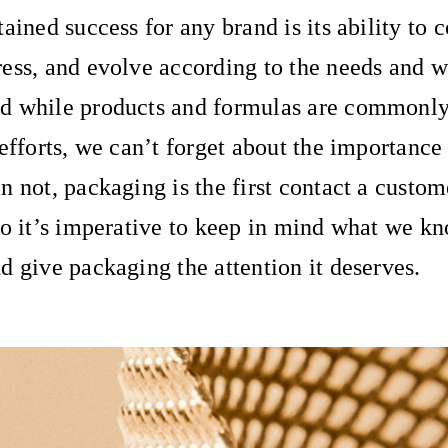
ained success for any brand is its ability to 
ess, and evolve according to the needs and w
d while products and formulas are commonly
 efforts, we can’t forget about the importance
n not, packaging is the first contact a custom
so it’s imperative to keep in mind what we kn
d give packaging the attention it deserves.