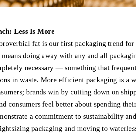
ch: Less Is More
roverbial fat is our first packaging trend for
s means doing away with any and all packag
mpletely necessary — something that frequent
ions in waste. More efficient packaging is a w
nsumers; brands win by cutting down on ship
d consumers feel better about spending the
monstrate a commitment to sustainability and
Rightsizing packaging and moving to waterles