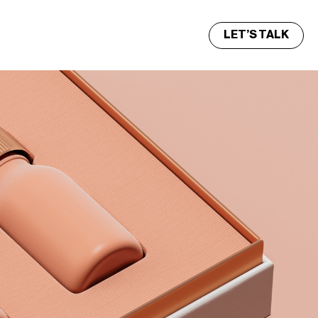
LET’S TALK