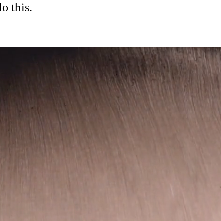
o this.