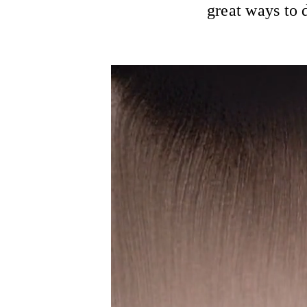
great ways to d