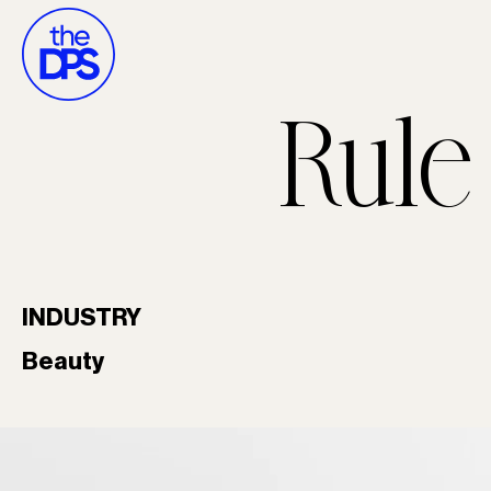
Rule
INDUSTRY
Beauty