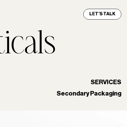
LET’S TALK
icals
SERVICES
Secondary Packaging