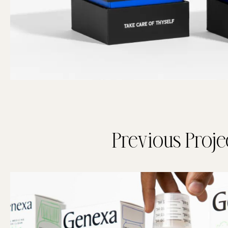
Previous Proje