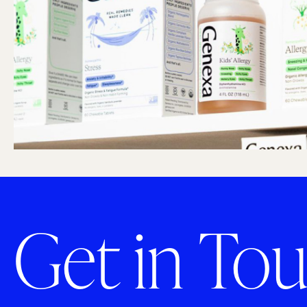
Get in Tou