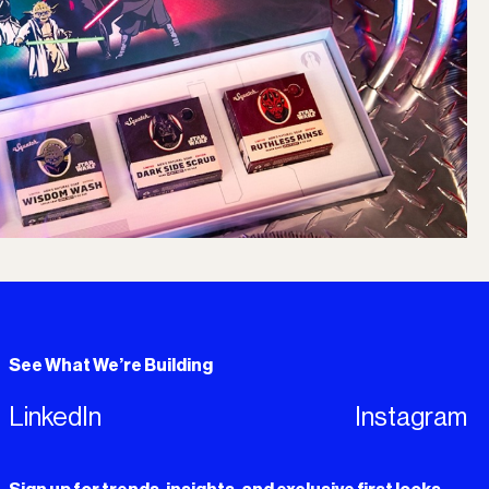
See What We’re Building
LinkedIn
Instagram