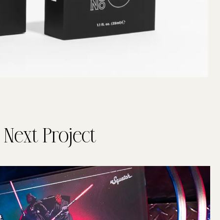
Next Project