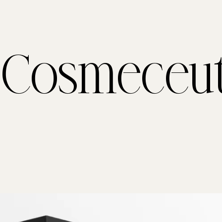
 Cosmeceut