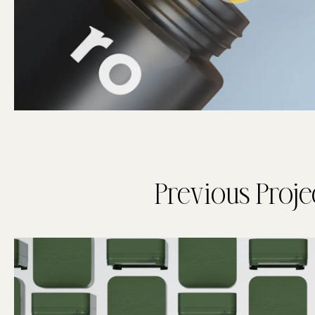
Previous Proje