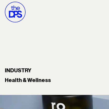
INDUSTRY
Health & Wellness