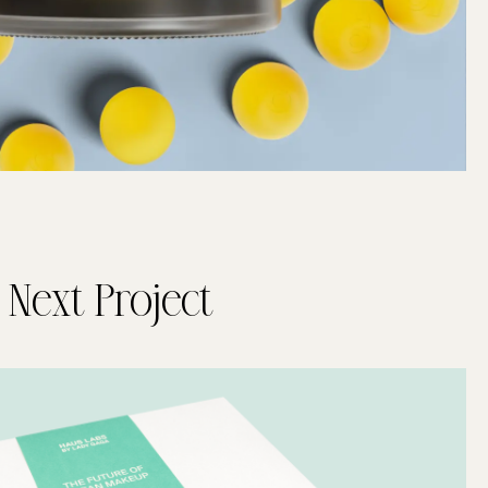
Next Project