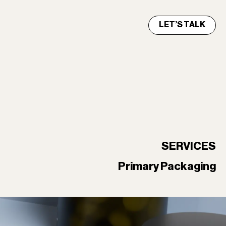
LET’S TALK
SERVICES
Primary Packaging