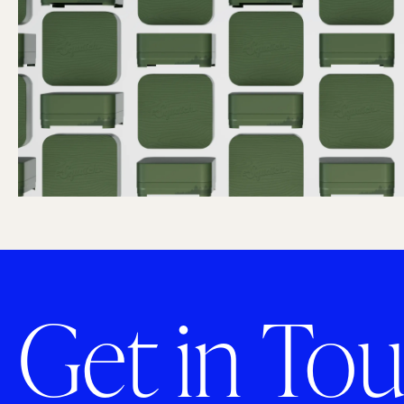
Get in Tou