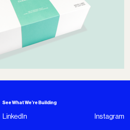
See What We’re Building
LinkedIn
Instagram