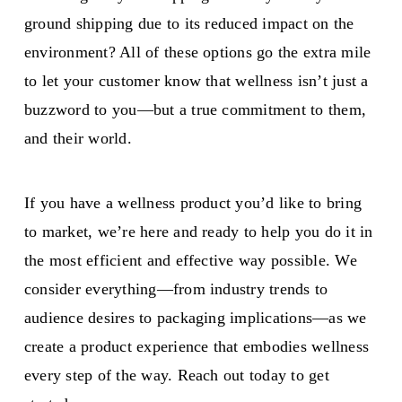
ground shipping due to its reduced impact on the
environment? All of these options go the extra mile
to let your customer know that wellness isn’t just a
buzzword to you—but a true commitment to them,
and their world.
If you have a wellness product you’d like to bring
to market, we’re here and ready to help you do it in
the most efficient and effective way possible. We
consider everything—from industry trends to
audience desires to packaging implications—as we
create a product experience that embodies wellness
every step of the way. Reach out today to get