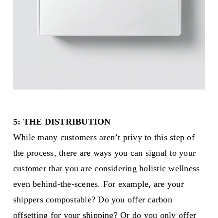
5: THE DISTRIBUTION
While many customers aren’t privy to this step of
the process, there are ways you can signal to your
customer that you are considering holistic wellness
even behind-the-scenes. For example, are your
shippers compostable? Do you offer carbon
offsetting for your shipping? Or do you only offer