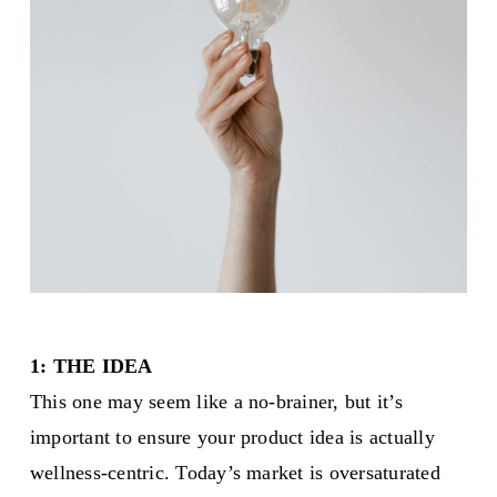
1: THE IDEA
This one may seem like a no-brainer, but it’s
important to ensure your product idea is actually
wellness-centric. Today’s market is oversaturated