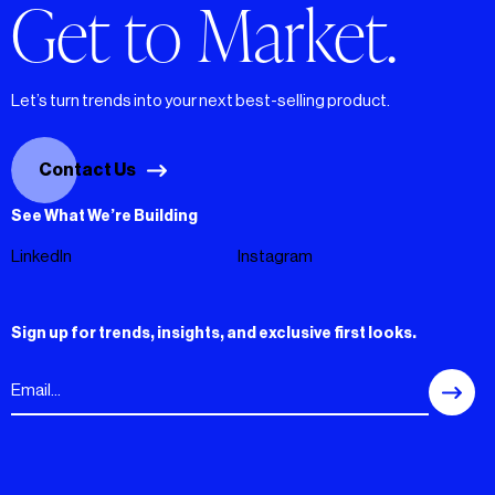
Get to Market.
Let’s turn trends into your next best-selling product.
Contact Us
See What We’re Building
LinkedIn
Instagram
Sign up for trends, insights, and exclusive first looks.