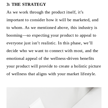
3: THE STRATEGY
As we work through the product itself, it’s
important to consider how it will be marketed, and
to whom. As we mentioned above, this industry is
booming—so expecting your product to appeal to
everyone just isn’t realistic. In this phase, we’ll
decide who we want to connect with most, and the
emotional appeal of the wellness-driven benefits
your product will provide to create a holistic picture
of wellness that aligns with your market lifestyle.