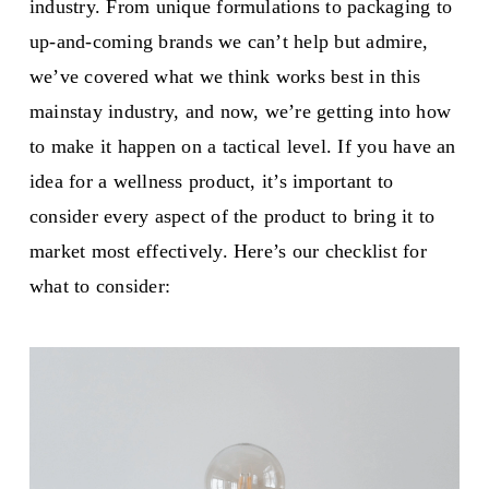
industry. From unique formulations to packaging to
up-and-coming brands we can’t help but admire,
we’ve covered what we think works best in this
mainstay industry, and now, we’re getting into how
to make it happen on a tactical level. If you have an
idea for a wellness product, it’s important to
consider every aspect of the product to bring it to
market most effectively. Here’s our checklist for
what to consider: