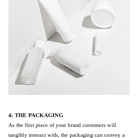
4: THE PACKAGING
As the first piece of your brand customers will
tangibly interact with, the packaging can convey a