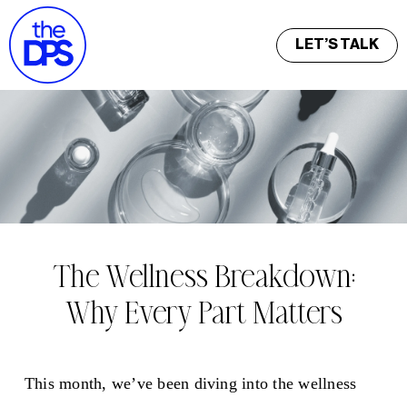
LET’S TALK
The Wellness Breakdown:
Why Every Part Matters
This month, we’ve been diving into the wellness