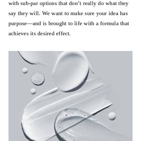
with sub-par options that don’t really do what they
say they will. We want to make sure your idea has
purpose—and is brought to life with a formula that
achieves its desired effect.