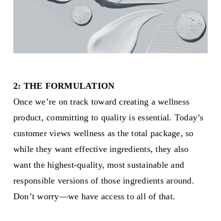
2: THE FORMULATION
Once we’re on track toward creating a wellness
product, committing to quality is essential. Today’s
customer views wellness as the total package, so
while they want effective ingredients, they also
want the highest-quality, most sustainable and
responsible versions of those ingredients around.
Don’t worry—we have access to all of that.