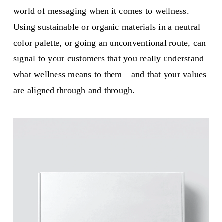
world of messaging when it comes to wellness.
Using sustainable or organic materials in a neutral
color palette, or going an unconventional route, can
signal to your customers that you really understand
what wellness means to them—and that your values
are aligned through and through.