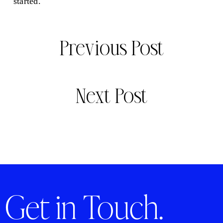
started.
Previous Post
Next Post
Get in Touch.