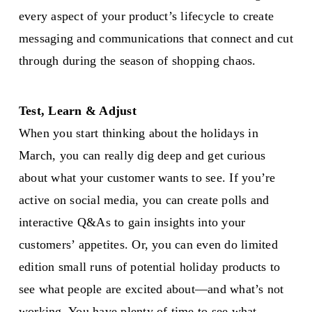
every aspect of your product’s lifecycle to create
messaging and communications that connect and cut
through during the season of shopping chaos.
Test, Learn & Adjust
When you start thinking about the holidays in
March, you can really dig deep and get curious
about what your customer wants to see. If you’re
active on social media, you can create polls and
interactive Q&As to gain insights into your
customers’ appetites. Or, you can even do limited
edition small runs of potential holiday products to
see what people are excited about—and what’s not
working. You have plenty of time to see what