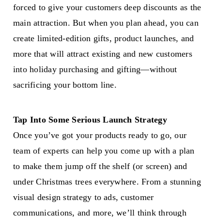
forced to give your customers deep discounts as the
main attraction. But when you plan ahead, you can
create limited-edition gifts, product launches, and
more that will attract existing and new customers
into holiday purchasing and gifting—without
sacrificing your bottom line.
Tap Into Some Serious Launch Strategy
Once you’ve got your products ready to go, our
team of experts can help you come up with a plan
to make them jump off the shelf (or screen) and
under Christmas trees everywhere. From a stunning
visual design strategy to ads, customer
communications, and more, we’ll think through