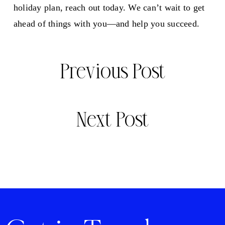
holiday plan, reach out today. We can’t wait to get
ahead of things with you—and help you succeed.
Previous Post
Next Post