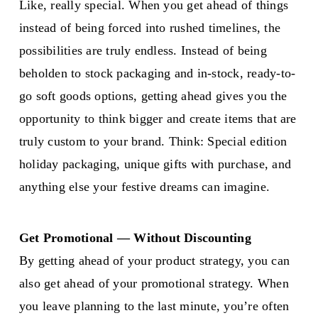
Like, really special. When you get ahead of things
instead of being forced into rushed timelines, the
possibilities are truly endless. Instead of being
beholden to stock packaging and in-stock, ready-to-
go soft goods options, getting ahead gives you the
opportunity to think bigger and create items that are
truly custom to your brand. Think: Special edition
holiday packaging, unique gifts with purchase, and
anything else your festive dreams can imagine.
Get Promotional — Without Discounting
By getting ahead of your product strategy, you can
also get ahead of your promotional strategy. When
you leave planning to the last minute, you’re often