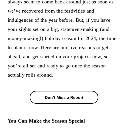
always seem to come back around just as soon as
we’ve recovered from the festivities and
indulgences of the year before. But, if you have
your sights set on a big, statement-making (and
money-making!) holiday season for 2024, the time
to plan is now. Here are our five reasons to get
ahead, and get started on your projects now, so
you’re all set and ready to go once the season
actually rolls around.
Don’t Miss a Report
Don’t Miss a Report
You Can Make the Season Special