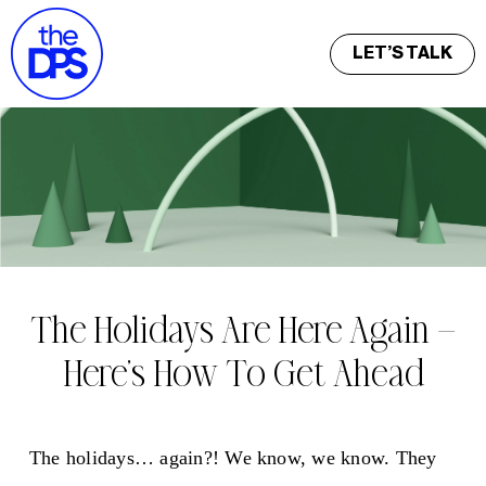
LET’S TALK
The Holidays Are Here Again —
Here’s How To Get Ahead
The holidays… again?! We know, we know. They