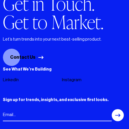
Get in Touch.
Get to Market.
Let’s turn trends into your next best-selling product.
Contact Us
See What We’re Building
LinkedIn
Instagram
Sign up for trends, insights, and exclusive first looks.