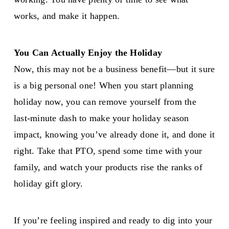
works, and make it happen.
You Can Actually Enjoy the Holiday
Now, this may not be a business benefit—but it sure
is a big personal one! When you start planning
holiday now, you can remove yourself from the
last-minute dash to make your holiday season
impact, knowing you’ve already done it, and done it
right. Take that PTO, spend some time with your
family, and watch your products rise the ranks of
holiday gift glory.
If you’re feeling inspired and ready to dig into your