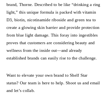
brand, Thorne. Described to be like “drinking a ring
light,” this unique formula is packed with vitamin
D3, biotin, nicotinamide riboside and green tea to
create a glowing skin barrier and provide protection
from blue light damage. This foray into ingestibles
proves that customers are considering beauty and
wellness from the inside out—and already
established brands can easily rise to the challenge.
Want to elevate your own brand to Shelf Star
status? Our team is here to help. Shoot us and email
and let’s collab.