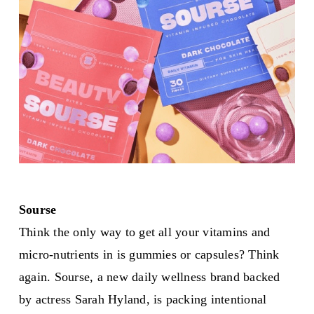
Sourse
Think the only way to get all your vitamins and
micro-nutrients in is gummies or capsules? Think
again. Sourse, a new daily wellness brand backed
by actress Sarah Hyland, is packing intentional