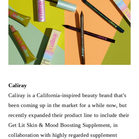
Caliray
Caliray is a California-inspired beauty brand that’s
been coming up in the market for a while now, but
recently expanded their product line to include their
Get Lit Skin & Mood Boosting Supplement, in
collaboration with highly regarded supplement