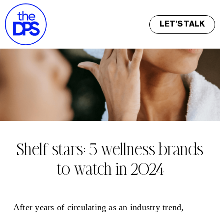
LET’S TALK
Shelf stars: 5 wellness brands
to watch in 2024
After years of circulating as an industry trend,