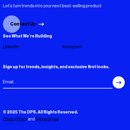
Let’s turn trends into your next best-selling product.
Contact Us
See What We’re Building
LinkedIn
Instagram
Sign up for trends, insights, and exclusive first looks.
© 2025 The DPS. All Rights Reserved.
Privacy Policy
and
Terms of Use