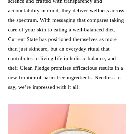
science and crafted with transparency and
accountability in mind, they deliver wellness across
the spectrum. With messaging that compares taking
care of your skin to eating a well-balanced diet,
Current State has positioned themselves as more
than just skincare, but an everyday ritual that
contributes to living life in holistic balance, and
their Clean Pledge promises efficacious results in a
new frontier of harm-free ingredients. Needless to
say, we’re impressed with it all.