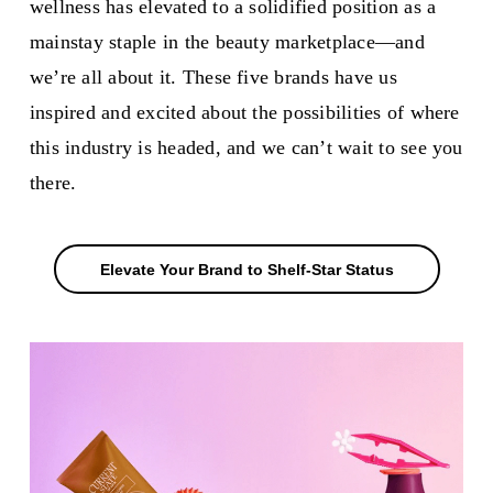
wellness has elevated to a solidified position as a
mainstay staple in the beauty marketplace—and
we’re all about it. These five brands have us
inspired and excited about the possibilities of where
this industry is headed, and we can’t wait to see you
there.
Elevate Your Brand to Shelf-Star Status
Elevate Your Brand to Shelf-Star Status