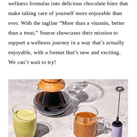
wellness formulas into delicious chocolate bites that
make taking care of yourself more enjoyable than
ever. With the tagline “More than a vitamin, better
than a treat,” Sourse showcases their mission to
support a wellness journey in a way that’s actually
enjoyable, with a format that’s new and exciting.
We can’t wait to try!