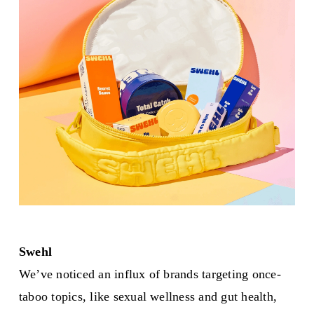
Swehl
We’ve noticed an influx of brands targeting once-
taboo topics, like sexual wellness and gut health,