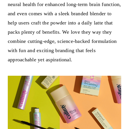
neural health for enhanced long-term brain function,
and even comes with a sleek branded blender to
help users craft the powder into a daily latte that
packs plenty of benefits. We love they way they
combine cutting-edge, science-backed formulation
with fun and exciting branding that feels
approachable yet aspirational.