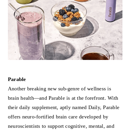
Parable
Another breaking new sub-genre of wellness is
brain health—and Parable is at the forefront. With
their daily supplement, aptly named Daily, Parable
offers neuro-fortified brain care developed by
neuroscientists to support cognitive, mental, and