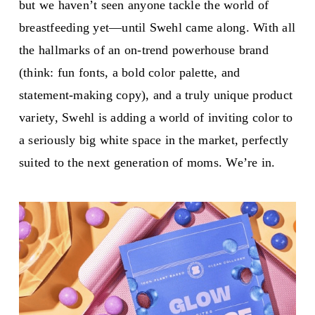
but we haven’t seen anyone tackle the world of
breastfeeding yet—until Swehl came along. With all
the hallmarks of an on-trend powerhouse brand
(think: fun fonts, a bold color palette, and
statement-making copy), and a truly unique product
variety, Swehl is adding a world of inviting color to
a seriously big white space in the market, perfectly
suited to the next generation of moms. We’re in.