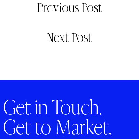
Previous Post
Next Post
Get in Touch.
Get to Market.