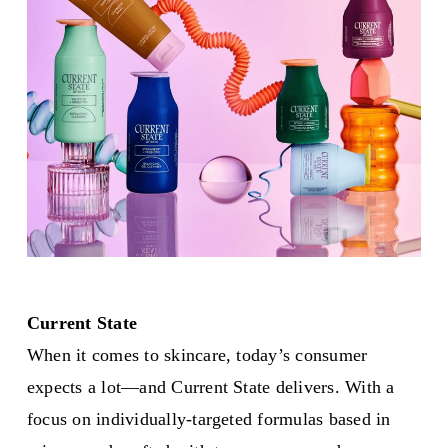
Current State
When it comes to skincare, today’s consumer
expects a lot—and Current State delivers. With a
focus on individually-targeted formulas based in