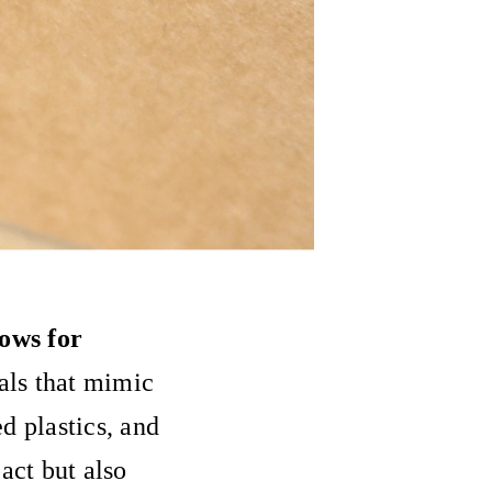
lows for
ials that mimic
d plastics, and
act but also