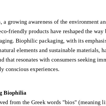
s, a growing awareness of the environment and
eco-friendly products have reshaped the way 
ging. Biophilic packaging, with its emphasi
natural elements and sustainable materials, 
nd that resonates with consumers seeking im
ly conscious experiences.
 Biophilia
ived from the Greek words "bios" (meaning li