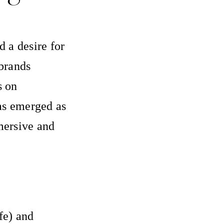
 a desire for
brands
s on
has emerged as
mersive and
fe) and