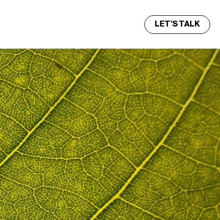
LET’S TALK