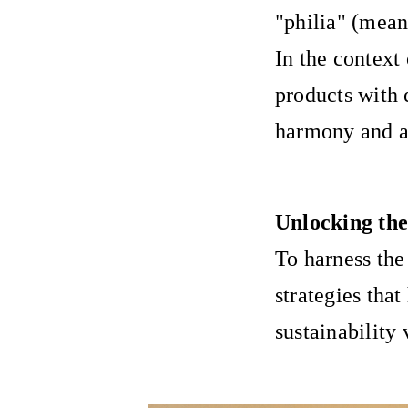
"philia" (mean
In the context
products with 
harmony and au
Unlocking the
To harness the
strategies that
sustainability 