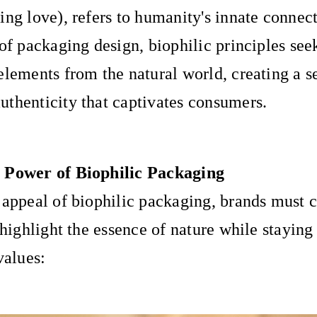
ing love), refers to humanity's innate connect
 of packaging design, biophilic principles see
elements from the natural world, creating a s
thenticity that captivates consumers.
 Power of Biophilic Packaging
 appeal of biophilic packaging, brands must 
 highlight the essence of nature while staying 
values: