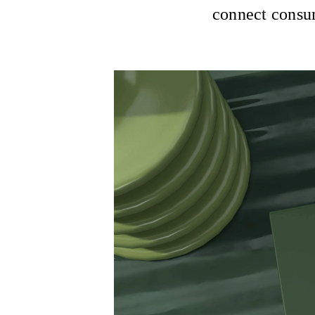
connect consum