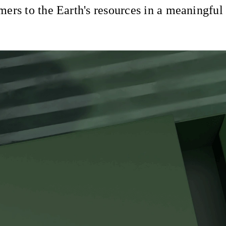
ers to the Earth's resources in a meaningful