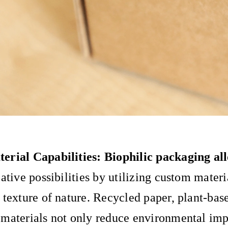
erial Capabilities: Biophilic packaging al
eative possibilities by utilizing custom mater
 texture of nature. Recycled paper, plant-base
materials not only reduce environmental imp