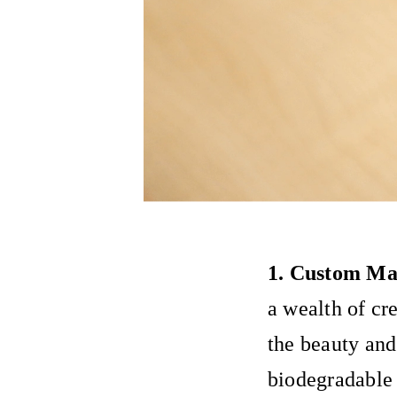
1. Custom Mat
a wealth of cr
the beauty and
biodegradable 