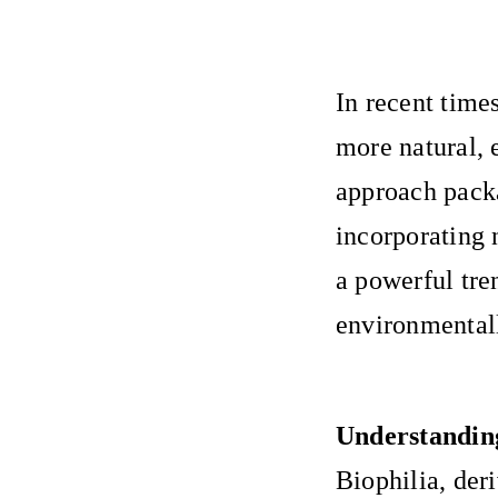
In recent time
more natural, 
approach packa
incorporating 
a powerful tre
environmental
Understanding
Biophilia, der