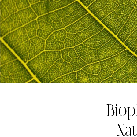
Biop
Nat