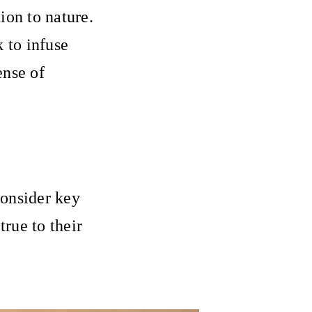
ion to nature.
k to infuse
ense of
consider key
true to their