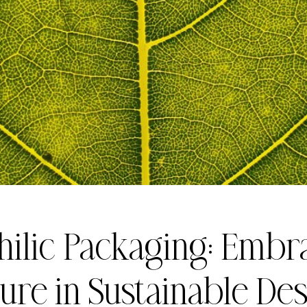
hilic Packaging: Embr
ure in Sustainable De