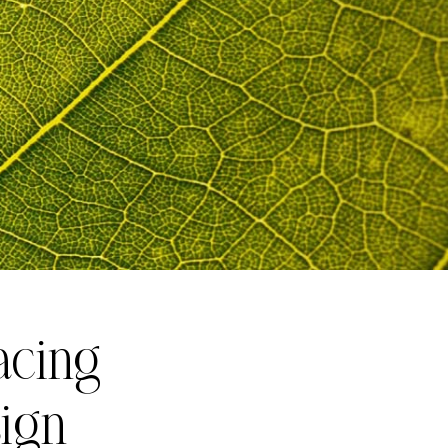
acing
sign